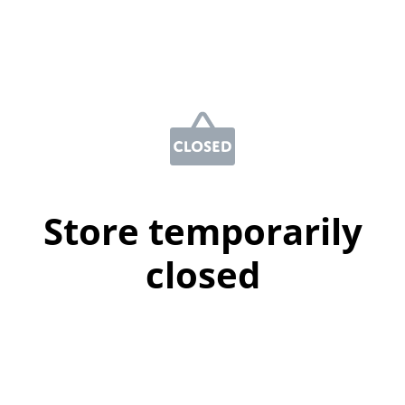
Store temporarily
closed