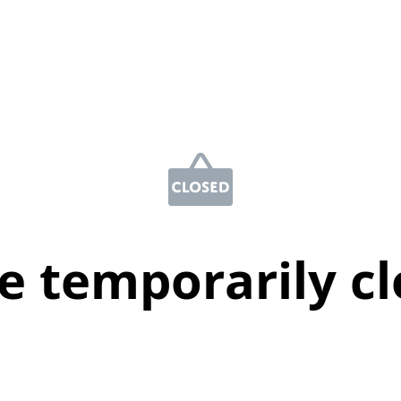
e temporarily c