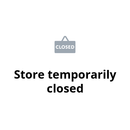
Store temporarily
closed