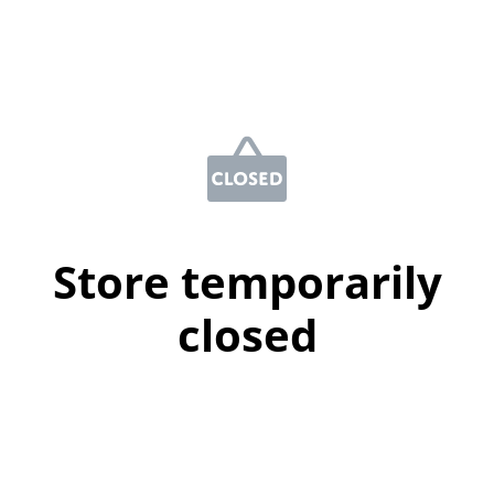
Store temporarily
closed