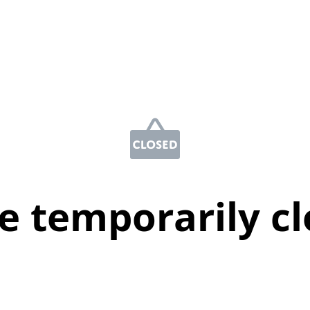
e temporarily c