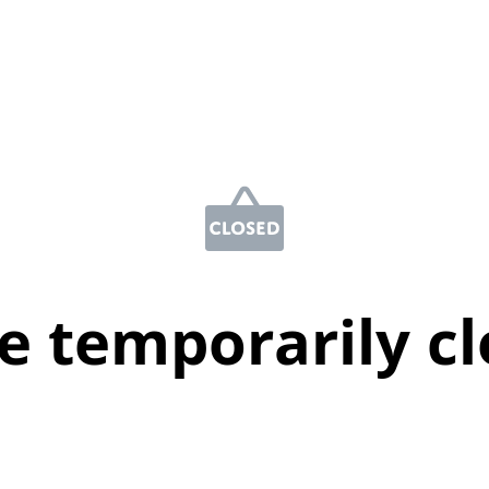
e temporarily c