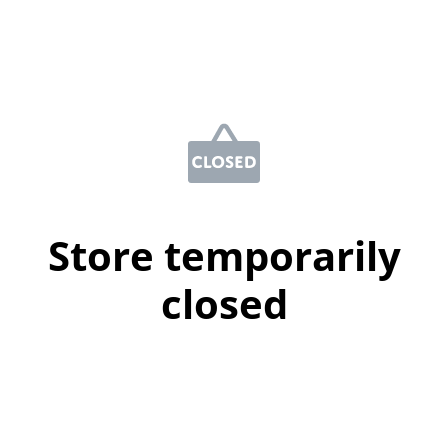
Store temporarily
closed