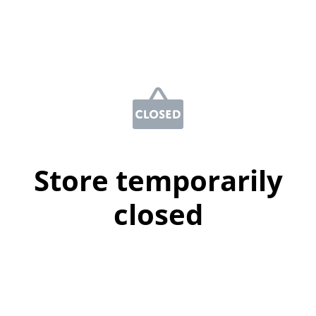
Store temporarily
closed