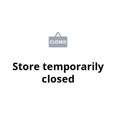
Store temporarily
closed