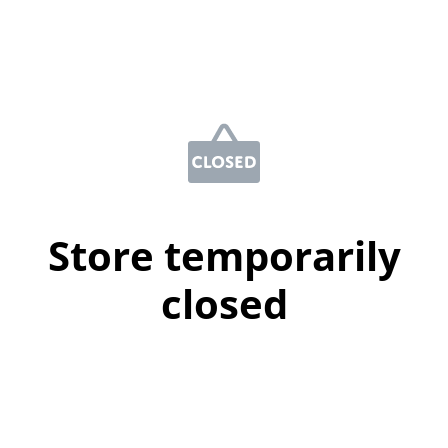
Store temporarily
closed