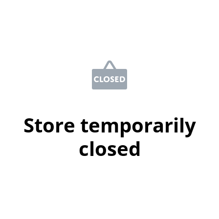
Store temporarily
closed