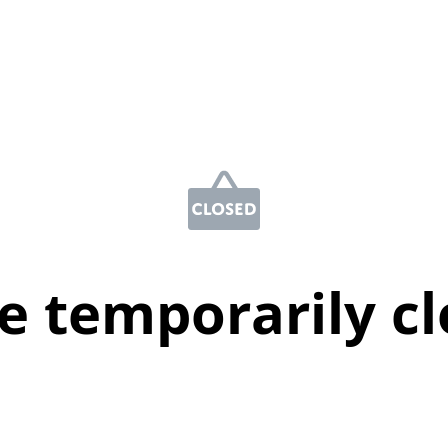
e temporarily c