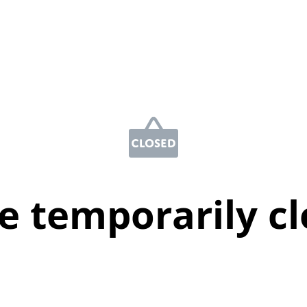
e temporarily c