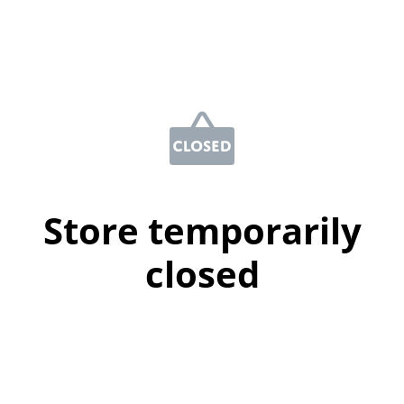
Store temporarily
closed