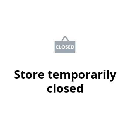
Store temporarily
closed