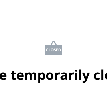
e temporarily c