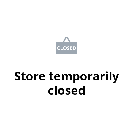
Store temporarily
closed