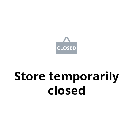
Store temporarily
closed