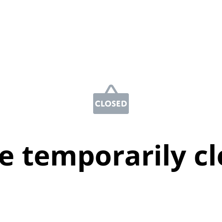
e temporarily c