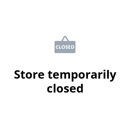
Store temporarily
closed