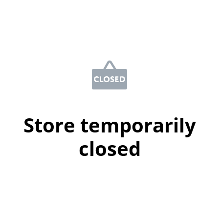
Store temporarily
closed