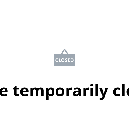
e temporarily c