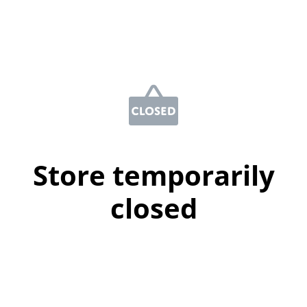
Store temporarily
closed