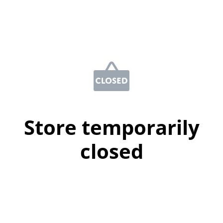
Store temporarily
closed