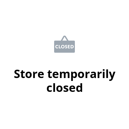
Store temporarily
closed