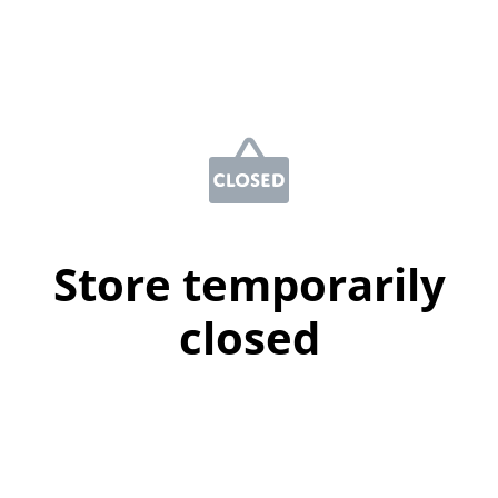
Store temporarily
closed