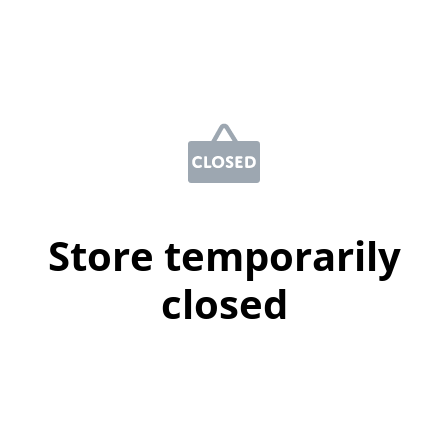
Store temporarily
closed